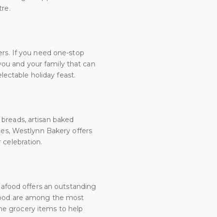
tre.
ers. If you need one-stop
you and your family that can
ectable holiday feast.
 breads, artisan baked
ices, Westlynn Bakery offers
 celebration.
afood offers an outstanding
eafood are among the most
me grocery items to help