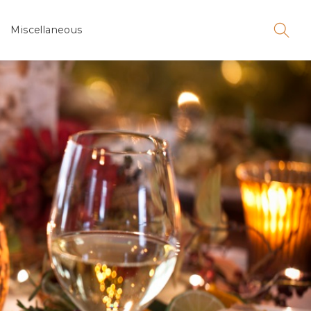
Miscellaneous