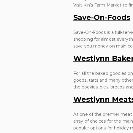
Visit Kin’s Farm Market to fi
Save-On-Foods
Save-On-Foods is a full-serv
shopping for almost everyth
save you money on main cour
Westlynn Bake
For all the baked goodies on
goods, tarts and many other 
the cookies, pies, breads an
Westlynn Meat
As one of the premier meat
array of choices for the mai
popular options for holiday