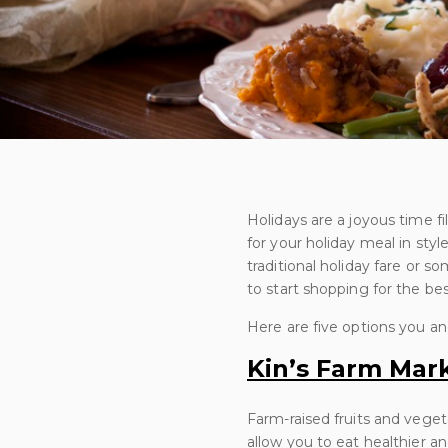
Holidays are a joyous time fi
for your holiday meal in styl
traditional holiday fare or s
to start shopping for the be
Here are five options you and
Kin’s Farm Mar
Farm-raised fruits and veget
allow you to eat healthier a