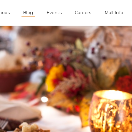
hops
Blog
Events
Careers
Mall Info