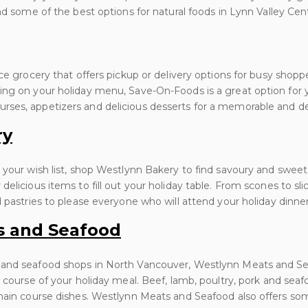
nd some of the best options for natural foods in Lynn Valley Cen
ice grocery that offers pickup or delivery options for busy shopp
ing on your holiday menu, Save-On-Foods is a great option for 
ses, appetizers and delicious desserts for a memorable and del
ry
 your wish list, shop Westlynn Bakery to find savoury and sweet
delicious items to fill out your holiday table. From scones to sl
d pastries to please everyone who will attend your holiday dinner
s and Seafood
 and seafood shops in North Vancouver, Westlynn Meats and Se
n course of your holiday meal. Beef, lamb, poultry, pork and s
 main course dishes. Westlynn Meats and Seafood also offers so