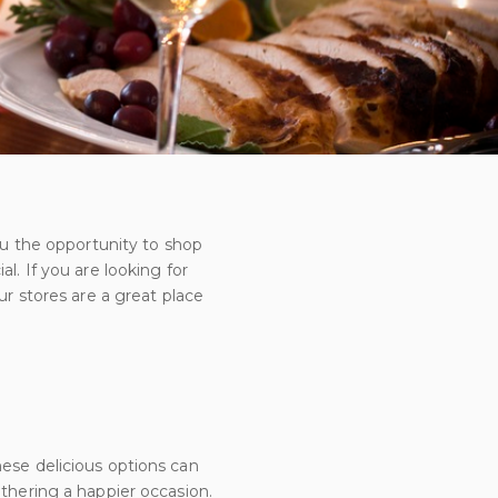
you the opportunity to shop
l. If you are looking for
ur stores are a great place
hese delicious options can
athering a happier occasion.