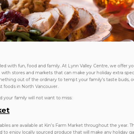
lled with fun, food and family. At Lynn Valley Centre, we offer 
e with stores and markets that can make your holiday extra specia
omething out of the ordinary to tempt your family’s taste buds, o
st foods in North Vancouver.
 your family will not want to miss:
ket
ables are available at Kin’s Farm Market throughout the year. T
nd to enjoy locally sourced produce that will make any holiday g