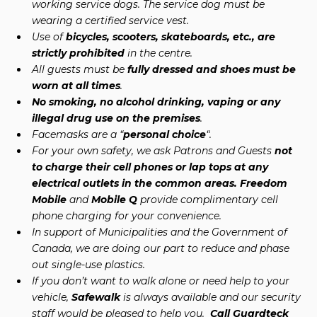
working service dogs. The service dog must be
wearing a certified service vest.
Use of
bicycles, scooters, skateboards, etc., are
strictly prohibited
in the centre.
All guests must be
fully dressed and shoes must be
worn at all times
.
No smoking, no alcohol drinking, vaping or any
illegal drug use on the premises
.
Facemasks are a “
personal choice
“.
For your own safety, we ask Patrons and Guests
not
to charge their cell phones or lap tops at any
electrical outlets in the common areas. Freedom
Mobile
and
Mobile Q
provide complimentary cell
phone charging for your convenience.
In support of Municipalities and the Government of
Canada, we are doing our part to reduce and phase
out single-use plastics.
If you don’t want to walk alone or need help to your
vehicle,
Safewalk
is always available and our security
staff would be pleased to help you.
Call Guardteck