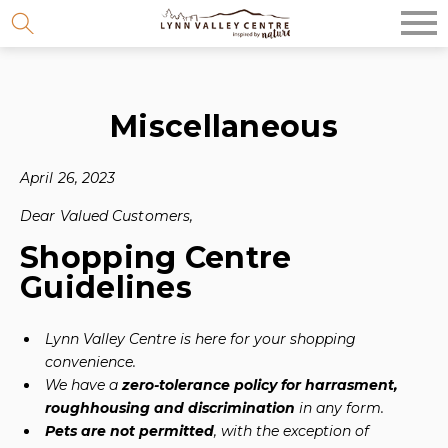
Skip
to
content
Miscellaneous
April 26, 2023
Dear Valued Customers,
Shopping Centre
Guidelines
Lynn Valley Centre is here for your shopping
convenience.
We have a
zero-tolerance policy for harrasment,
roughhousing and discrimination
in any form.
Pets are not permitted
, with the exception of