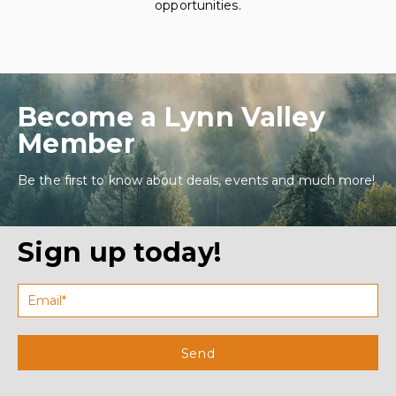
opportunities.
Become a Lynn Valley
Member
Be the first to know about deals, events and much more!
Sign up today!
Send