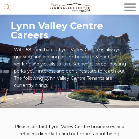
Skip
to
Lynn Valley Centre
content
Careers
With 58 merchants, Lynn Valley Centre is always
growing and looking for enthusiastic & hard-
working individuals to join. See what career posting
perks your interest and don’t hesitate to reach out.
The following Lynn Valley Centre Tenants are
currently hiring;
Please contact Lynn Valley Centre businesses and
retailers directly to find out more about hiring