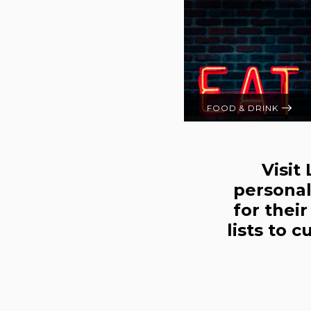
FOOD & DRINK
Visit
personal
for thei
lists to 