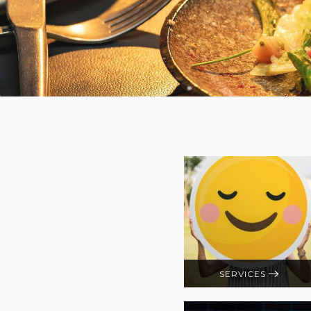
SERVICES