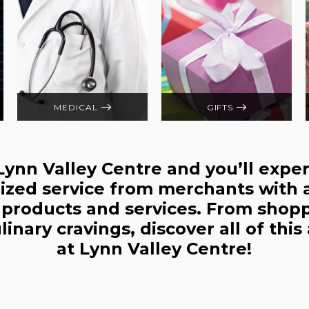
MEDICAL
GIFTS
 Lynn Valley Centre and you’ll expe
ized service from merchants with 
r products and services. From shop
culinary cravings, discover all of thi
at Lynn Valley Centre!