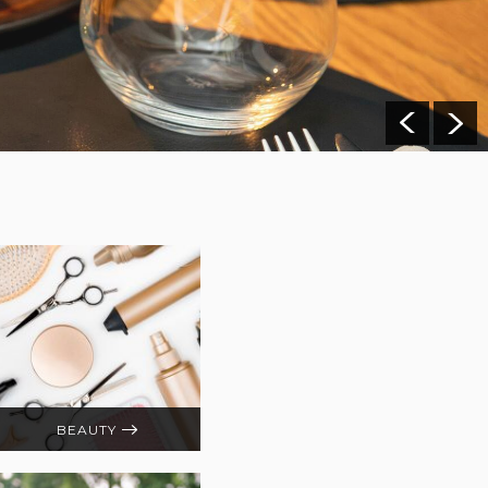
BEAUTY