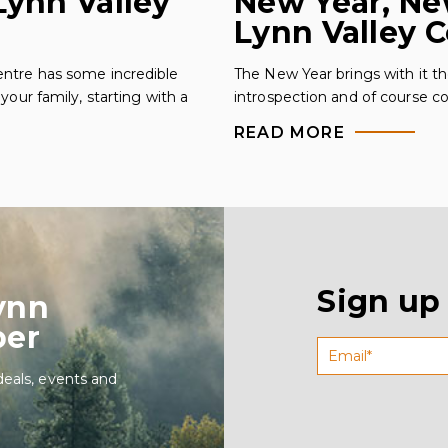
ynn Valley
New Year, Ne
Lynn Valley 
ntre has some incredible
The New Year brings with it th
your family, starting with a
introspection and of course 
READ MORE
Sign up
ynn
ber
deals, events and