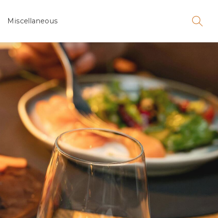
Miscellaneous