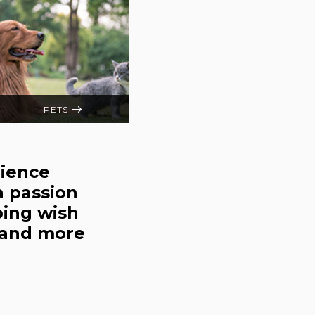
PETS
rience
a passion
ping wish
s and more