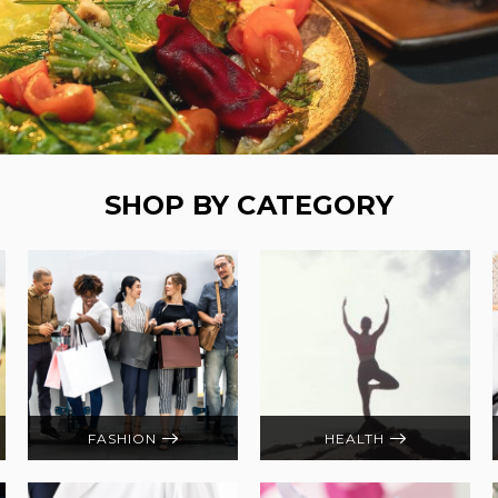
SHOP BY CATEGORY
FASHION
HEALTH