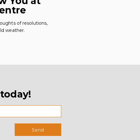
w You at
Centre
oughts of resolutions,
cold weather.
 today!
Send