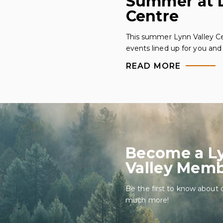
Summer at L
Centre
This summer Lynn Valley Ce
events lined up for you and 
READ MORE
Become a L
Valley Mem
Be the first to know about 
much more!