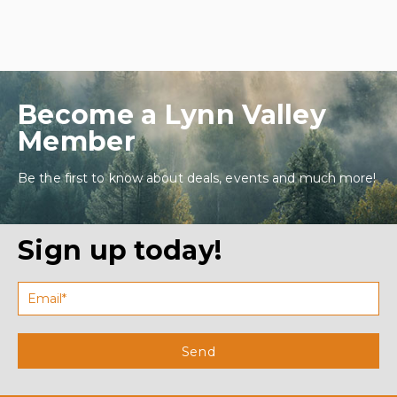
Become a Lynn Valley
Member
Be the first to know about deals, events and much more!
Sign up today!
Send