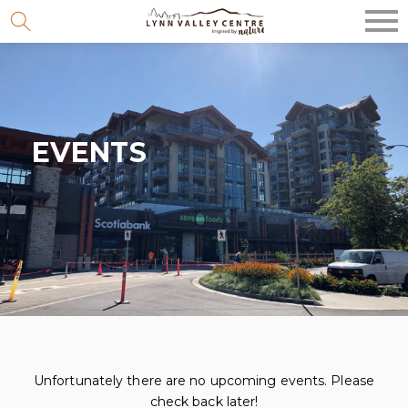
Skip
to
content
EVENTS
Unfortunately there are no upcoming events. Please
check back later!