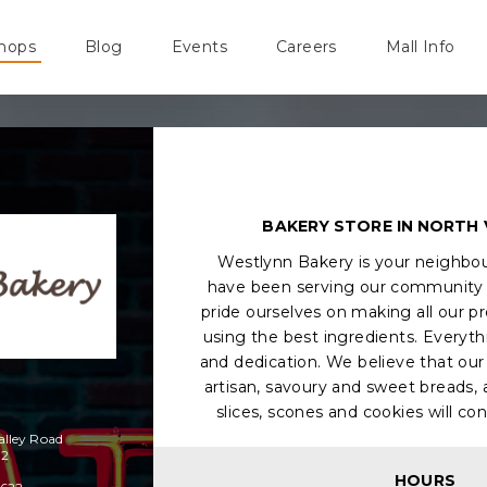
hops
Blog
Events
Careers
Mall Info
BAKERY STORE IN NORTH
Westlynn Bakery is your neighbo
have been serving our community 
pride ourselves on making all our p
using the best ingredients. Everyt
and dedication. We believe that our 
artisan, savoury and sweet breads, a
slices, scones and cookies will con
alley Road
H2
HOURS