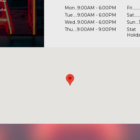
1622
Mon
9:00AM - 6:00PM
Fri
site
Tue
9:00AM - 6:00PM
Sat
Wed
9:00AM - 6:00PM
Sun
Thu
9:00AM - 9:00PM
Stat
Holid