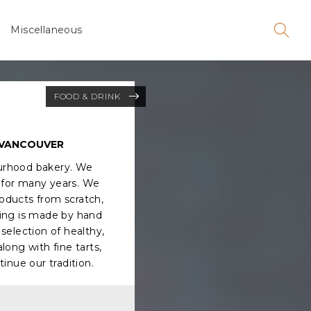
Miscellaneous
FOOD & DRINK
 VANCOUVER
urhood bakery. We
for many years. We
roducts from scratch,
hing is made by hand
selection of healthy,
long with fine tarts,
tinue our tradition.