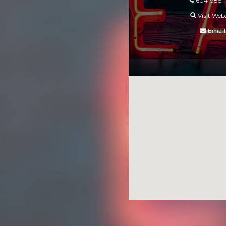
604-985-
Visit Web
Email