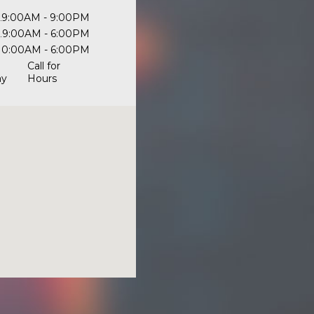
9:00AM - 9:00PM
9:00AM - 6:00PM
10:00AM - 6:00PM
Call for
ay
Hours