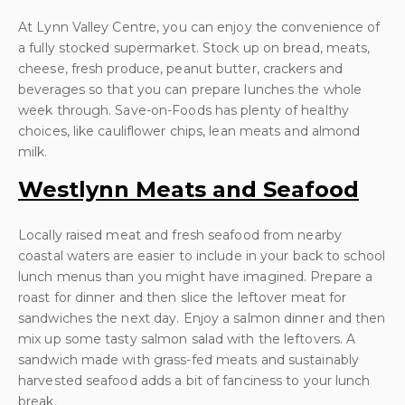
At Lynn Valley Centre, you can enjoy the convenience of
a fully stocked supermarket. Stock up on bread, meats,
cheese, fresh produce, peanut butter, crackers and
beverages so that you can prepare lunches the whole
week through. Save-on-Foods has plenty of healthy
choices, like cauliflower chips, lean meats and almond
milk.
Westlynn Meats and Seafood
Locally raised meat and fresh seafood from nearby
coastal waters are easier to include in your back to school
lunch menus than you might have imagined. Prepare a
roast for dinner and then slice the leftover meat for
sandwiches the next day. Enjoy a salmon dinner and then
mix up some tasty salmon salad with the leftovers. A
sandwich made with grass-fed meats and sustainably
harvested seafood adds a bit of fanciness to your lunch
break.