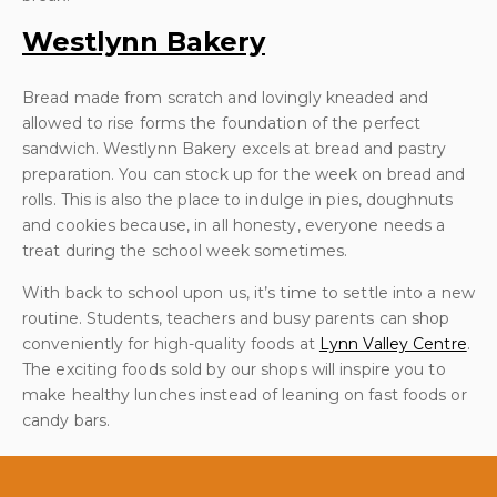
Westlynn Bakery
Bread made from scratch and lovingly kneaded and
allowed to rise forms the foundation of the perfect
sandwich. Westlynn Bakery excels at bread and pastry
preparation. You can stock up for the week on bread and
rolls. This is also the place to indulge in pies, doughnuts
and cookies because, in all honesty, everyone needs a
treat during the school week sometimes.
With back to school upon us, it’s time to settle into a new
routine. Students, teachers and busy parents can shop
conveniently for high-quality foods at
Lynn Valley Centre
.
The exciting foods sold by our shops will inspire you to
make healthy lunches instead of leaning on fast foods or
candy bars.