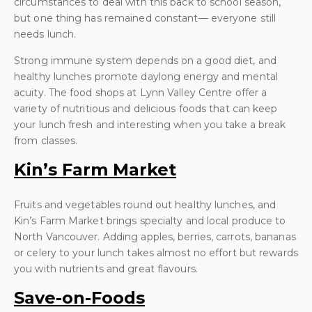
circumstances to deal with this back to school season,
but one thing has remained constant— everyone still
needs lunch.
Strong immune system depends on a good diet, and
healthy lunches promote daylong energy and mental
acuity. The food shops at Lynn Valley Centre offer a
variety of nutritious and delicious foods that can keep
your lunch fresh and interesting when you take a break
from classes.
Kin’s Farm Market
Fruits and vegetables round out healthy lunches, and
Kin’s Farm Market brings specialty and local produce to
North Vancouver. Adding apples, berries, carrots, bananas
or celery to your lunch takes almost no effort but rewards
you with nutrients and great flavours.
Save-on-Foods