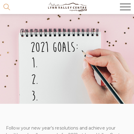
Skip
to
content
Follow your new year’s resolutions and achieve your