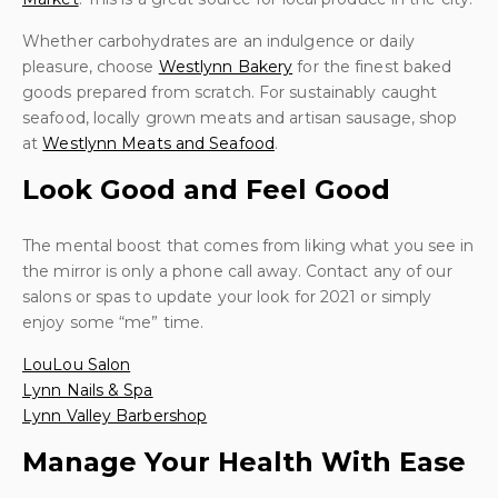
Whether carbohydrates are an indulgence or daily
pleasure, choose
Westlynn Bakery
for the finest baked
goods prepared from scratch. For sustainably caught
seafood, locally grown meats and artisan sausage, shop
at
Westlynn Meats and Seafood
.
Look Good and Feel Good
The mental boost that comes from liking what you see in
the mirror is only a phone call away. Contact any of our
salons or spas to update your look for 2021 or simply
enjoy some “me” time.
LouLou Salon
Lynn Nails & Spa
Lynn Valley Barbershop
Manage Your Health With Ease