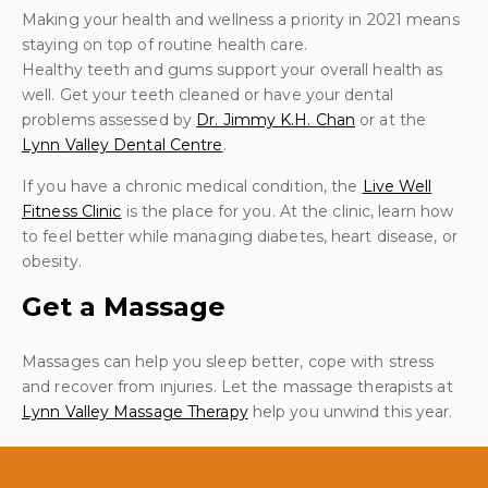
Making your health and wellness a priority in 2021 means
staying on top of routine health care.
Healthy teeth and gums support your overall health as
well. Get your teeth cleaned or have your dental
problems assessed by
Dr. Jimmy K.H. Chan
or at the
Lynn Valley Dental Centre
.
If you have a chronic medical condition, the
Live Well
Fitness Clinic
is the place for you. At the clinic, learn how
to feel better while managing diabetes, heart disease, or
obesity.
Get a Massage
Massages can help you sleep better, cope with stress
and recover from injuries. Let the massage therapists at
Lynn Valley Massage Therapy
help you unwind this year.