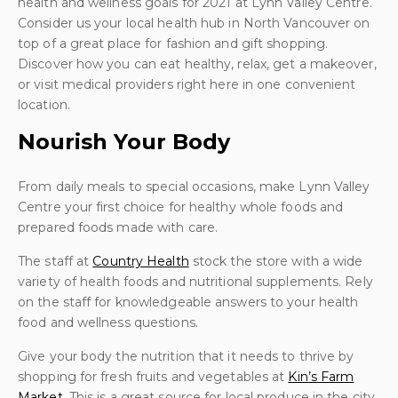
health and wellness goals for 2021 at Lynn Valley Centre.
Consider us your local health hub in North Vancouver on
top of a great place for fashion and gift shopping.
Discover how you can eat healthy, relax, get a makeover,
or visit medical providers right here in one convenient
location.
Nourish Your Body
From daily meals to special occasions, make Lynn Valley
Centre your first choice for healthy whole foods and
prepared foods made with care.
The staff at
Country Health
stock the store with a wide
variety of health foods and nutritional supplements. Rely
on the staff for knowledgeable answers to your health
food and wellness questions.
Give your body the nutrition that it needs to thrive by
shopping for fresh fruits and vegetables at
Kin’s Farm
Market
. This is a great source for local produce in the city.