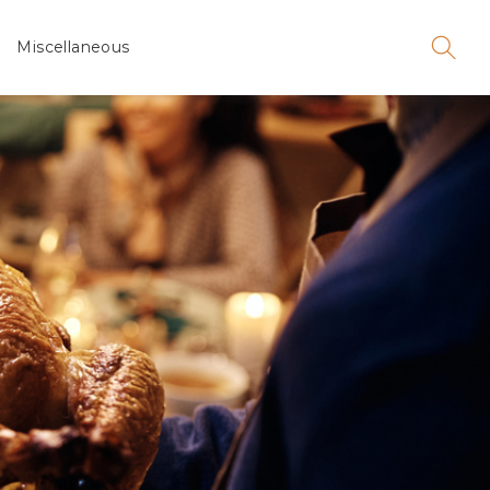
Miscellaneous