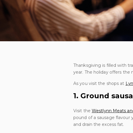
Thanksgiving is filled with t
year. The holiday offers th
As you visit the shops at
Lyn
1. Ground sausa
Visit the
Westlynn Meats an
pound of a sausage flavour 
and drain the excess fat.