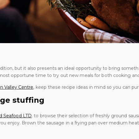
radition, but it also presents an ideal opportunity to bring some
e most opportune time to try out new meals for both cooking and
n Valley Centre
, keep these recipe ideas in mind so you can pur
ge stuffing
d Seafood LTD
. to browse their selection of freshly ground sa
you enjoy. Brown the sausage in a frying pan over medium heat u