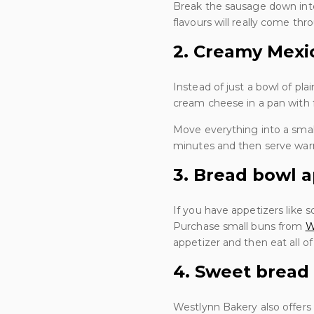
Break the sausage down into 
flavours will really come thr
2. Creamy Mexi
Instead of just a bowl of pl
cream cheese in a pan with 
Move everything into a sma
minutes and then serve war
3. Bread bowl a
If you have appetizers like s
Purchase small buns from
W
appetizer and then eat all o
4. Sweet bread
Westlynn Bakery also offers 