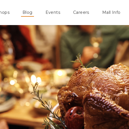
hops
Blog
Events
Careers
Mall Info