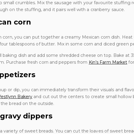
small crumbles. Mix the sausage with your favourite stuffing r
ough on the stuffing, and it pairs well with a cranberry sauce.
can corn
ain corn, you can put together a creamy Mexican corn dish. Hea
four tablespoons of butter. Mix in some corn and diced green p
ll baking dish and add some shredded cheese on top. Bake at 3
m. Purchase fresh corn and peppers from
Kin’s Farm Market
for
ppetizers
oup or dip, you can immediately transform their visuals and flav
estlynn Bakery
and cut out the centers to create small hollow 
f the bread on the outside.
 gravy dippers
a variety of sweet breads. You can cut the loaves of sweet brea