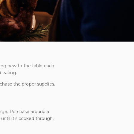
thing new to the table each
 eating.
chase the proper supplies.
usage. Purchase around a
ntil it’s cooked through,