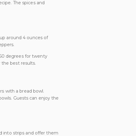
ecipe. The spices and
t up around 4 ounces of
eppers.
50 degrees for twenty
 the best results.
ors with a bread bowl.
bowls. Guests can enjoy the
d into strips and offer them