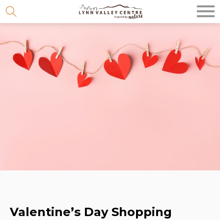
Skip
to
content
Valentine’s Day Shopping