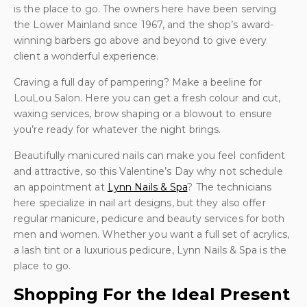
is the place to go. The owners here have been serving
the Lower Mainland since 1967, and the shop’s award-
winning barbers go above and beyond to give every
client a wonderful experience.
Craving a full day of pampering? Make a beeline for
LouLou Salon. Here you can get a fresh colour and cut,
waxing services, brow shaping or a blowout to ensure
you’re ready for whatever the night brings.
Beautifully manicured nails can make you feel confident
and attractive, so this Valentine’s Day why not schedule
an appointment at
Lynn Nails & Spa
? The technicians
here specialize in nail art designs, but they also offer
regular manicure, pedicure and beauty services for both
men and women. Whether you want a full set of acrylics,
a lash tint or a luxurious pedicure, Lynn Nails & Spa is the
place to go.
Shopping For the Ideal Present