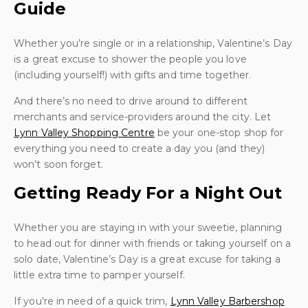
Guide
Whether you’re single or in a relationship, Valentine’s Day
is a great excuse to shower the people you love
(including yourself!) with gifts and time together.
And there’s no need to drive around to different
merchants and service-providers around the city. Let
Lynn Valley Shopping Centre
be your one-stop shop for
everything you need to create a day you (and they)
won’t soon forget.
Getting Ready For a Night Out
Whether you are staying in with your sweetie, planning
to head out for dinner with friends or taking yourself on a
solo date, Valentine’s Day is a great excuse for taking a
little extra time to pamper yourself.
If you’re in need of a quick trim,
Lynn Valley Barbershop