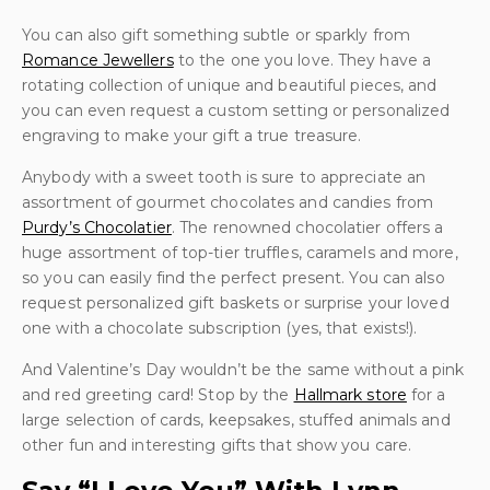
You can also gift something subtle or sparkly from
Romance Jewellers
to the one you love. They have a
rotating collection of unique and beautiful pieces, and
you can even request a custom setting or personalized
engraving to make your gift a true treasure.
Anybody with a sweet tooth is sure to appreciate an
assortment of gourmet chocolates and candies from
Purdy’s Chocolatier
. The renowned chocolatier offers a
huge assortment of top-tier truffles, caramels and more,
so you can easily find the perfect present. You can also
request personalized gift baskets or surprise your loved
one with a chocolate subscription (yes, that exists!).
And Valentine’s Day wouldn’t be the same without a pink
and red greeting card! Stop by the
Hallmark store
for a
large selection of cards, keepsakes, stuffed animals and
other fun and interesting gifts that show you care.