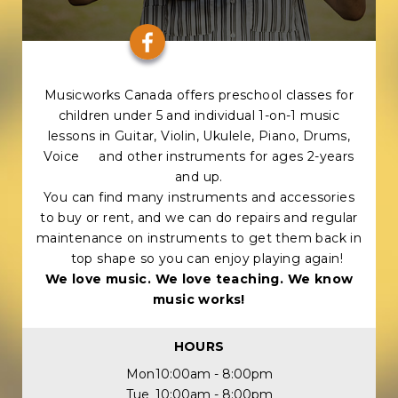
Musicworks Canada offers preschool classes for
children under 5 and individual 1-on-1 music
lessons in Guitar, Violin, Ukulele, Piano, Drums,
Voice and other instruments for ages 2-years
and up.
You can find many instruments and accessories
to buy or rent, and we can do repairs and regular
maintenance on instruments to get them back in
top shape so you can enjoy playing again!
We love music. We love teaching. We know
music works!
HOURS
Mon
10:00am - 8:00pm
Tue
10:00am - 8:00pm