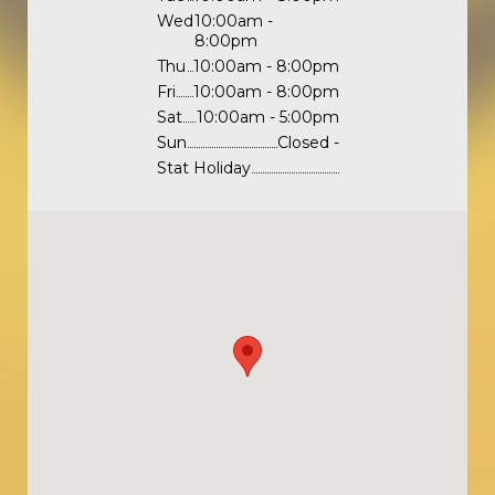
Wed
10:00am -
8:00pm
Thu
10:00am - 8:00pm
Fri
10:00am - 8:00pm
Sat
10:00am - 5:00pm
Sun
Closed -
Stat Holiday