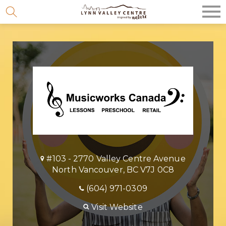
Skip
to
content
#103 - 2770 Valley Centre Avenue
North Vancouver, BC V7J 0C8
(604) 971-0309
Visit Website