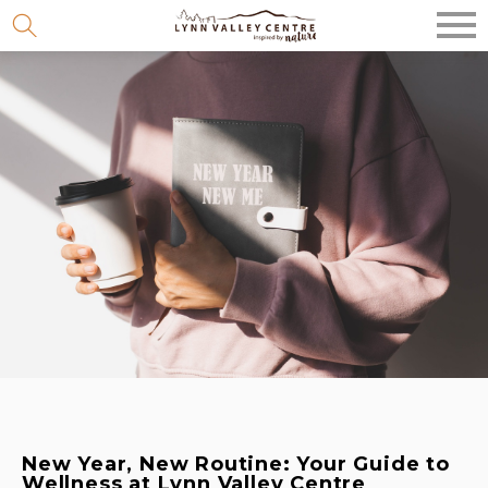
Skip
to
content
New Year, New Routine: Your Guide to
Wellness at Lynn Valley Centre