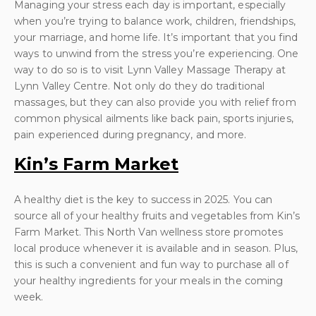
Managing your stress each day is important, especially
when you’re trying to balance work, children, friendships,
your marriage, and home life. It’s important that you find
ways to unwind from the stress you’re experiencing. One
way to do so is to visit Lynn Valley Massage Therapy at
Lynn Valley Centre. Not only do they do traditional
massages, but they can also provide you with relief from
common physical ailments like back pain, sports injuries,
pain experienced during pregnancy, and more.
Kin’s Farm Market
A healthy diet is the key to success in 2025. You can
source all of your healthy fruits and vegetables from Kin’s
Farm Market. This North Van wellness store promotes
local produce whenever it is available and in season. Plus,
this is such a convenient and fun way to purchase all of
your healthy ingredients for your meals in the coming
week.