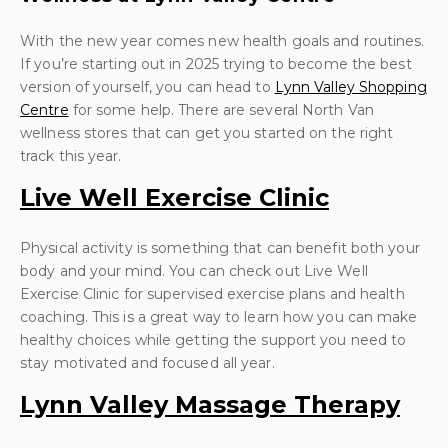
With the new year comes new health goals and routines.
If you’re starting out in 2025 trying to become the best
version of yourself, you can head to
Lynn Valley Shopping
Centre
for some help. There are several North Van
wellness stores that can get you started on the right
track this year.
Live Well Exercise Clinic
Physical activity is something that can benefit both your
body and your mind. You can check out Live Well
Exercise Clinic for supervised exercise plans and health
coaching. This is a great way to learn how you can make
healthy choices while getting the support you need to
stay motivated and focused all year.
Lynn Valley Massage Therapy