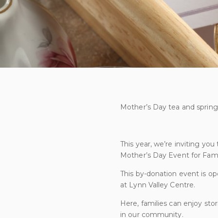
Mother’s Day tea and spring 
This year, we’re inviting you
Mother’s Day Event for Famil
This by-donation event is ope
at Lynn Valley Centre.
Here, families can enjoy sto
in our community.