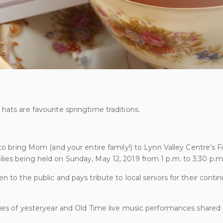
hats are favourite springtime traditions.
 to bring Mom (and your entire family!) to Lynn Valley Centre’s F
ies being held on Sunday, May 12, 2019 from 1 p.m. to 3:30 p.m
n to the public and pays tribute to local seniors for their contin
ries of yesteryear and Old Time live music performances shared