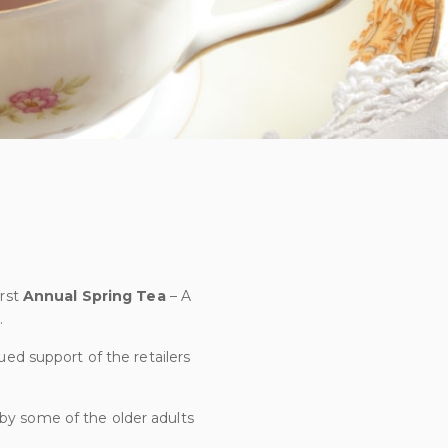
irst
Annual Spring
Tea
– A
.
ued support of the retailers
 by some of the older adults