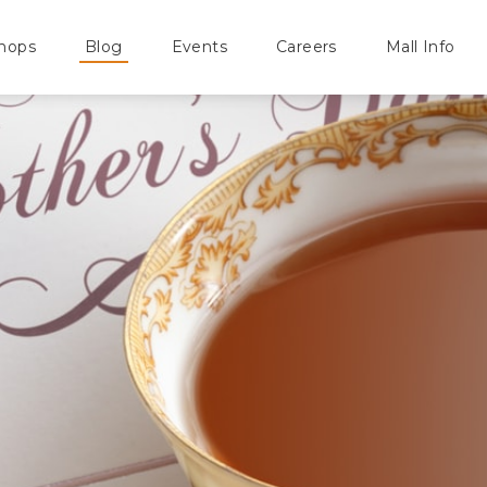
hops
Blog
Events
Careers
Mall Info