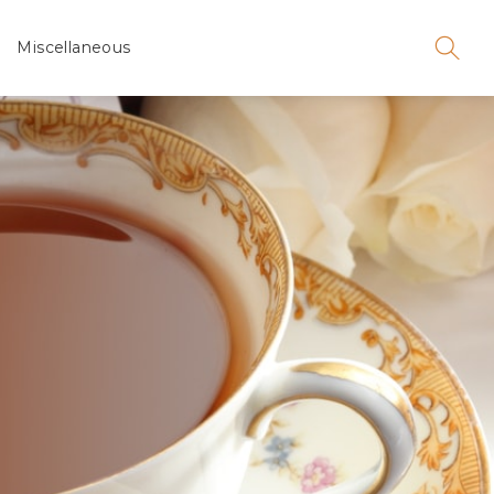
Miscellaneous