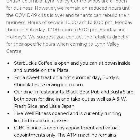
British Columbia, Lynn Valley Centre shops are all open
for business. However, we remain on reduced hours until
the COVID-19 crisis is over and tenants can rebuild their
business. Hours of service; 10:00 am to 6:00 pm. Monday
through Saturday, 12:00 noon to 5:00 pm. Sunday and
Holiday’s. We suggest you contact the retailers directly
for their specific hours when coming to Lynn Valley
Centre.
Starbuck’s Coffee is open and you can sit down inside
and outside on the Plaza.
For a sweet treat on a hot summer day, Purdy’s
Chocolates is serving ice cream.
Our dine-in restaurants; Black Bear Pub and Sushi 5 are
both open for dine-in and take-out as well as A & W,
Fresh Slice, and Little Japan
Live Well Fitness opened and is currently running
limited in-person classes.
CIBC branch is open by appointment and virtual
appointments only. The ATM machine remains