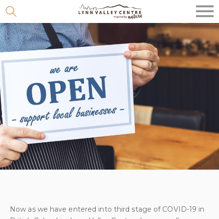
Skip
to
content
Now as we have entered into third stage of COVID-19 in