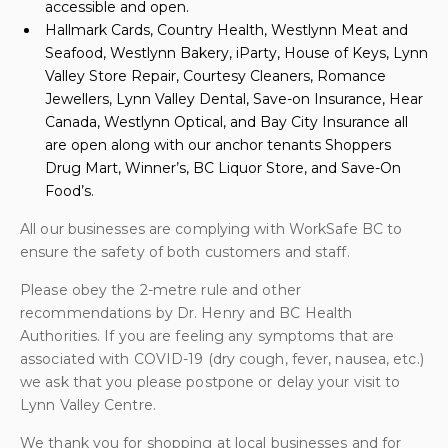
accessible and open.
Hallmark Cards, Country Health, Westlynn Meat and
Seafood, Westlynn Bakery, iParty, House of Keys, Lynn
Valley Store Repair, Courtesy Cleaners, Romance
Jewellers, Lynn Valley Dental, Save-on Insurance, Hear
Canada, Westlynn Optical, and Bay City Insurance all
are open along with our anchor tenants Shoppers
Drug Mart, Winner’s, BC Liquor Store, and Save-On
Food’s.
All our businesses are complying with WorkSafe BC to
ensure the safety of both customers and staff.
Please obey the 2-metre rule and other
recommendations by Dr. Henry and BC Health
Authorities. If you are feeling any symptoms that are
associated with COVID-19 (dry cough, fever, nausea, etc.)
we ask that you please postpone or delay your visit to
Lynn Valley Centre.
We thank you for shopping at local businesses and for