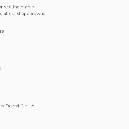
ons to the named
d all our shoppers who
es
b
ley Dental Centre