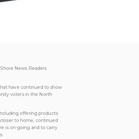
rth Shore News Readers
 that have continued to show
ity voters in the North
including offering products
e closer to home, continued
re is on-going and to carry
s.