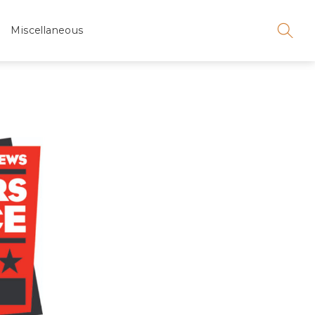
Miscellaneous