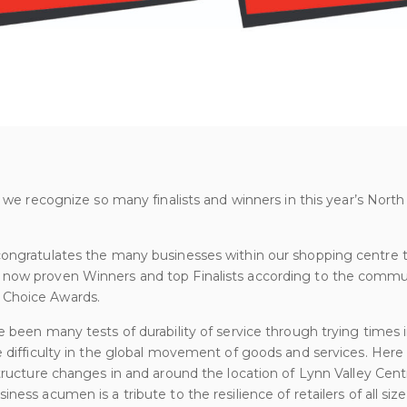
at we recognize so many finalists and winners in this year’s No
congratulates the many businesses within our shopping centre
now proven Winners and top Finalists according to the commun
 Choice Awards.
e been many tests of durability of service through trying times 
e difficulty in the global movement of goods and services. Her
structure changes in and around the location of Lynn Valley Cent
ness acumen is a tribute to the resilience of retailers of all size