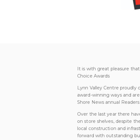
It is with great pleasure th
Choice Awards
Lynn Valley Centre proudly 
award-winning ways and are 
Shore News annual Readers
Over the last year there hav
on store shelves, despite th
local construction and infra
forward with outstanding busi