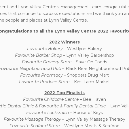
ent and Lynn Valley Centre’s management team, congratulati
ices that continue to surpass expectations and we thank you an
ne people and places at Lynn Valley Centre.
ongratulations to all the Lynn Valley Centre 2022 Favourit
2022 Winners
Favourite Bakery
– Westlynn Bakery
Favourite Barber Shop
– Lynn Valley Barbershop
Favourite Grocery Store
– Save-On Foods
Favourite Neighbourhood Pub
– Black Bear Neighbourhood Pu
Favourite Pharmacy
– Shoppers Drug Mart
Favourite Produce Store
– Kins Farm Market
2022 Top Finalists
Favourite Childcare Centre
– Bee Haven
ic Dental Clinic & Favourite & Family Dental Clinic
– Lynn Val
Favourite Locksmith
– House of Keys
Favourite Massage Therapy
– Lynn Valley Massage Therapy
Favourite Seafood Store
– Westlynn Meats & Seafood