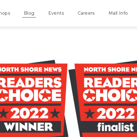
hops
Blog
Events
Careers
Mall Info