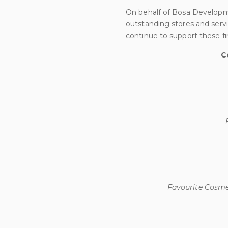
On behalf of Bosa Developm
outstanding stores and serv
continue to support these fi
C
Favourite Cosmet