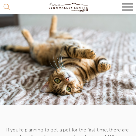
Skip
to
content
If you’re planning to get a pet for the first time, there are