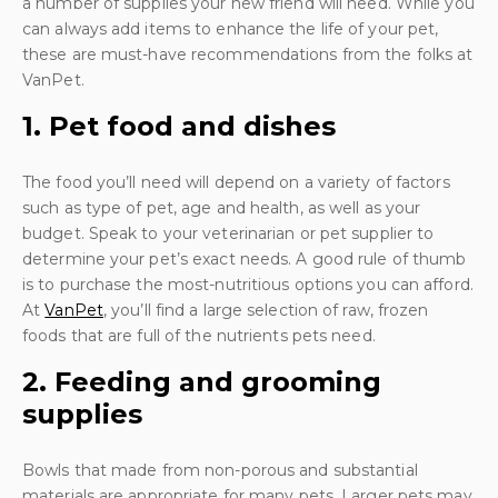
a number of supplies your new friend will need. While you
can always add items to enhance the life of your pet,
these are must-have recommendations from the folks at
VanPet.
1. Pet food and dishes
The food you’ll need will depend on a variety of factors
such as type of pet, age and health, as well as your
budget. Speak to your veterinarian or pet supplier to
determine your pet’s exact needs. A good rule of thumb
is to purchase the most-nutritious options you can afford.
At
VanPet
, you’ll find a large selection of raw, frozen
foods that are full of the nutrients pets need.
2. Feeding and grooming
supplies
Bowls that made from non-porous and substantial
materials are appropriate for many pets. Larger pets may