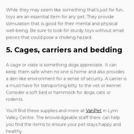
While they may seem like something that’s just for fun,
toys are an essential item for any pet. They provide
stimulation that is good for their mental and physical
well-being. Be sure to look for sturdy toys without small
pieces that could pose a choking hazard.
5. Cages, carriers and bedding
A cage or crate is something dogs appreciate. It can
keep them safe when no one is home and also provides
a den-like environment for a sense of security. A carrier is
a must-have for transporting kitty to the vet or kennel.
Consider a soft bed or hammock for dogs, cats or
rodents.
You’ll find these supplies and more at
VanPet
in Lynn
Valley Centre. The knowledgeable staff there can help
you find the items to ensure your pet stays happy and
healthy.