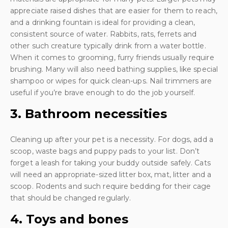
appreciate raised dishes that are easier for them to reach,
and a drinking fountain is ideal for providing a clean,
consistent source of water. Rabbits, rats, ferrets and
other such creature typically drink from a water bottle.
When it comes to grooming, furry friends usually require
brushing. Many will also need bathing supplies, like special
shampoo or wipes for quick clean-ups. Nail trimmers are
useful if you’re brave enough to do the job yourself.
3. Bathroom necessities
Cleaning up after your pet is a necessity. For dogs, add a
scoop, waste bags and puppy pads to your list. Don’t
forget a leash for taking your buddy outside safely. Cats
will need an appropriate-sized litter box, mat, litter and a
scoop. Rodents and such require bedding for their cage
that should be changed regularly.
4. Toys and bones