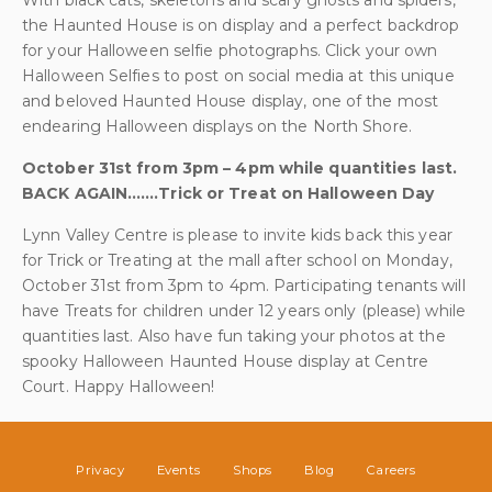
With black cats, skeletons and scary ghosts and spiders,
the Haunted House is on display and a perfect backdrop
for your Halloween selfie photographs. Click your own
Halloween Selfies to post on social media at this unique
and beloved Haunted House display, one of the most
endearing Halloween displays on the North Shore.
October 31st from 3pm – 4pm while quantities last.
BACK AGAIN…….Trick or Treat on Halloween Day
Lynn Valley Centre is please to invite kids back this year
for Trick or Treating at the mall after school on Monday,
October 31st from 3pm to 4pm. Participating tenants will
have Treats for children under 12 years only (please) while
quantities last. Also have fun taking your photos at the
spooky Halloween Haunted House display at Centre
Court. Happy Halloween!
Privacy
Events
Shops
Blog
Careers