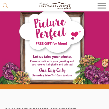
Skip
to
content