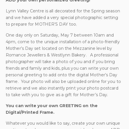
ADD your own personalized Greeting!
Lynn Valley Centre is all decorated for the Spring season
and we have added a very special photographic setting
to prepare for MOTHER’S DAY too.
One day only on Saturday, May 7 between 10am and
4pm, come to the unique installation of a photo-friendly
Mother’s Day set located on the Mezzanine level by
Romance Jewellers & Westlynn Bakery. A professional
photographer will take a photo of you and if you bring
friends and family and kids, plus you can write your own
personal greeting to add onto the digital Mother’s Day
frame. Your photo will also be uploaded online for you to
retrieve and we also instantly print your photo postcard
to take with you to give as a gift for Mother’s Day.
You can write your own GREETING on the
Digital/Printed Frame.
Whatever you would like to say, create your own unique