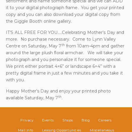
sentiment and name someone special and we can ADD
it to your digital photograph frame. You get your printed
copy and you can also download your digital copy from
the Giggle Booth online gallery.
IT’S ALL FREE FOR YOU…..Celebrating Mother’s Day and
more. No purchase necessary. Come to Lynn Valley
th
Centre on Saturday, May 7
from 10am-4pm and gather
around the large plush floral armchair. We will take your
photograph and you personalize it for someone special.
We print either portrait 4×6” or landscape 6×4” with a
pretty digital frame in just a few minutes and you take it
with you.
Happy Mother’s Day and enjoy your printed photo
th
available Saturday, May 7
.
Privacy
Events
Shops
Blog
Careers
Mall Info
Leasing Opportunities
Miscellaneous