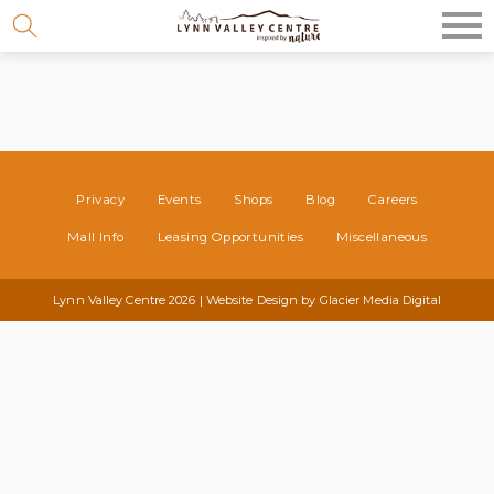
Skip
to
content
Privacy
Events
Shops
Blog
Careers
Mall Info
Leasing Opportunities
Miscellaneous
Lynn Valley Centre 2026 | Website Design by
Glacier Media Digital